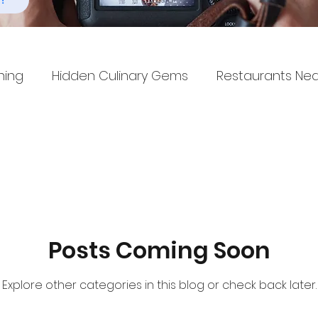
!
ning
Hidden Culinary Gems
Restaurants Ne
Posts Coming Soon
Explore other categories in this blog or check back later.