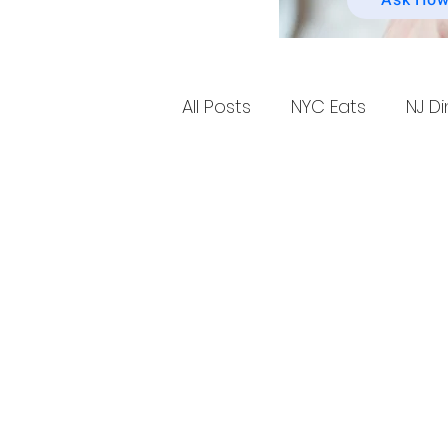
Ask How
All Posts
NYC Eats
NJ Di