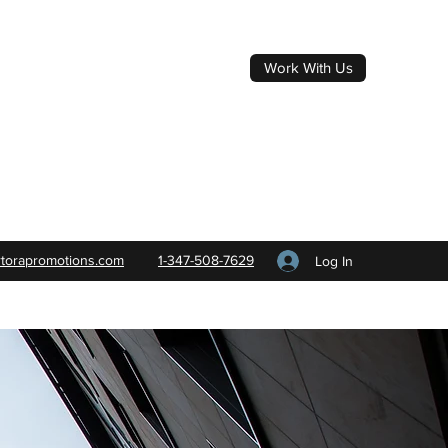
Work With Us
rtorapromotions.com
1-347-508-7629
Log In