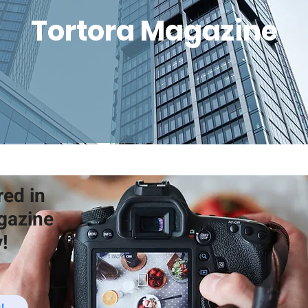
Tortora Magazine
red in
gazine
!