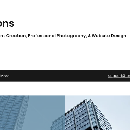
ons
t Creation, Professional Photography, & Website Design
support@to
More