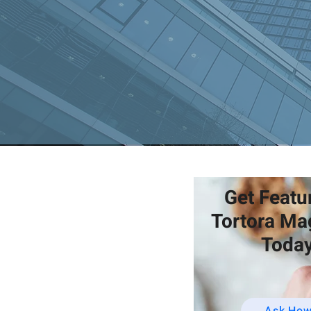
Get Featu
Tortora Ma
Today