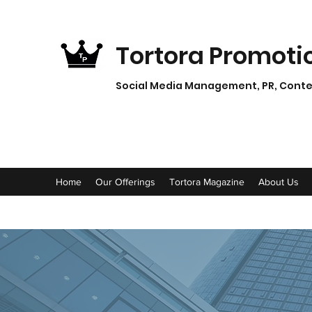
Tortora Promoti
Social Media Management, PR, Conten
Home
Our Offerings
Tortora Magazine
About Us