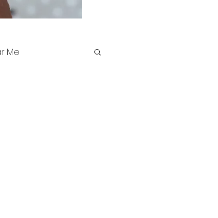
ar Me