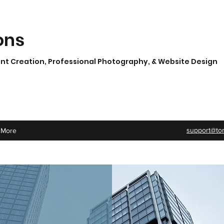
ons
t Creation, Professional Photography, & Website Design
support@to
More