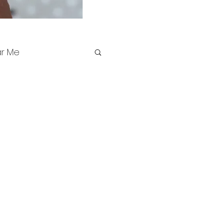
ar Me