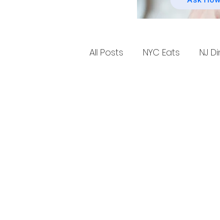
Ask How
All Posts
NYC Eats
NJ Di