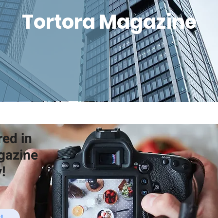
Tortora Magazine
red in
gazine
!