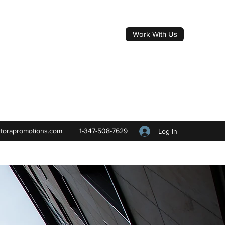
Work With Us
rtorapromotions.com
1-347-508-7629
Log In