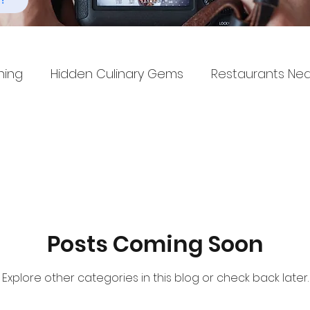
!
ning
Hidden Culinary Gems
Restaurants Ne
Posts Coming Soon
Explore other categories in this blog or check back later.