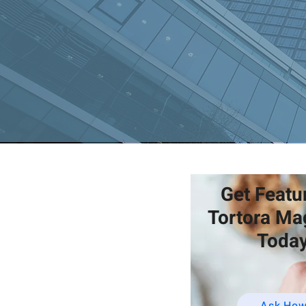
Get Featu
Tortora Ma
Today