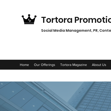
Tortora Promoti
Social Media Management, PR, Conten
Home
Our Offerings
Tortora Magazine
About Us